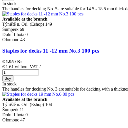
In stock
The handles for decking No. 5 are suitable for 14.5 - 18.5 mm thick d
Available at the branch
Týniště n. Orl. (Eshop)
149
Šumperk
69
Dolní Lhota
0
Olomouc
43
Staples for decks 11 -12 mm No.3 100 pcs
€ 1.95
/ Ks
€ 1.61 without VAT
/
Buy
In stock
The handles for decking No. 3 are suitable for decking with a thickne
Available at the branch
Týniště n. Orl. (Eshop)
104
Šumperk
11
Dolní Lhota
0
Olomouc
47