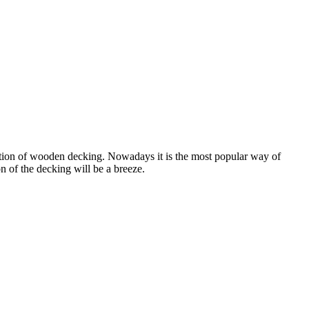
llation of wooden decking. Nowadays it is the most popular way of
n of the decking will be a breeze.