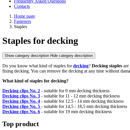
Frequently Asked Questions
Contacts
Home page
Fasteners
Staples
Staples for decking
Show category description
Hide category description
Do you know what kind of staples for
decking
?
Decking staples
are 
fixing decking. You can remove the decking at any time without damage.
What kind of staples for decking?
Decking clips No. 2
-
suitable for 9 mm decking thickness
Decking clips
No. 3
- suitable for 11 - 12 mm decking thickness
Decking clips No. 4
- suitable for 12.5 - 14 mm decking thickness
Decking clips No. 5
- suitable for 14,5 - 18,5 mm decking thickness
Decking clips No. 6
- suitable for 19 mm decking thickness
Top product