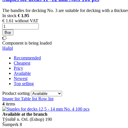
The handles for decking No. 3 are suitable for decking with a thicknes
In stock
€ 1.95
€ 1.61 without VAT
Buy
Component is being loaded
Hašpl
Recommended
Cheapest
Pricy
Available
Newest
Top selling
Product sorting
Image list
Table list
Row list
4
items
Available at the branch
Týniště n. Orl. (Eshop)
190
Šumperk
8