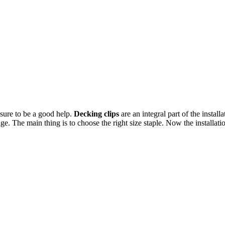
sure to be a good help.
Decking clips
are an integral part of the insta
 The main thing is to choose the right size staple. Now the installatio