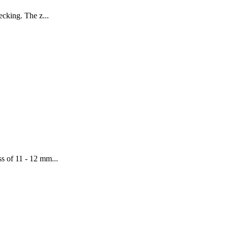
ecking. The z...
ss of 11 - 12 mm...