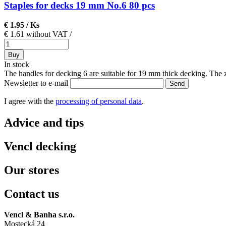
Staples for decks 19 mm No.6 80 pcs
€ 1.95
/ Ks
€ 1.61 without VAT
/
Buy
In stock
The handles for decking 6 are suitable for 19 mm thick decking. The zi
Newsletter to e-mail
Send
I agree with the
processing of personal data
.
Advice and tips
Vencl decking
Our stores
Contact us
Vencl & Banha s.r.o.
Mostecká 24