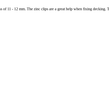
s of 11 - 12 mm. The zinc clips are a great help when fixing decking. T