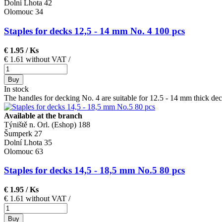
Dolní Lhota
42
Olomouc
34
Staples for decks 12,5 - 14 mm No. 4 100 pcs
€ 1.95
/ Ks
€ 1.61 without VAT
/
Buy
In stock
The handles for decking No. 4 are suitable for 12.5 - 14 mm thick dec
Available at the branch
Týniště n. Orl. (Eshop)
188
Šumperk
27
Dolní Lhota
35
Olomouc
63
Staples for decks 14,5 - 18,5 mm No.5 80 pcs
€ 1.95
/ Ks
€ 1.61 without VAT
/
Buy