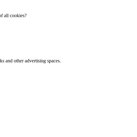
f all cookies?
ks and other advertising spaces.