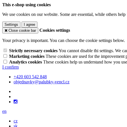
This e-shop using cookies
We use cookies on our website. Some are essential, while others help 
Settings
I agree
Cookies settings
Close cookie bar
Your privacy is important. You can choose the cookie settings below.
Strictly necessary cookies
You cannot disable thi settings. We ca
Marketing cookies
These cookies are used for the improvement pe
Analytics cookies
These cookies help us understand how you use 
I confirm
+420 603 542 848
objednavky@palubky-vencl.cz
en
cz
sk