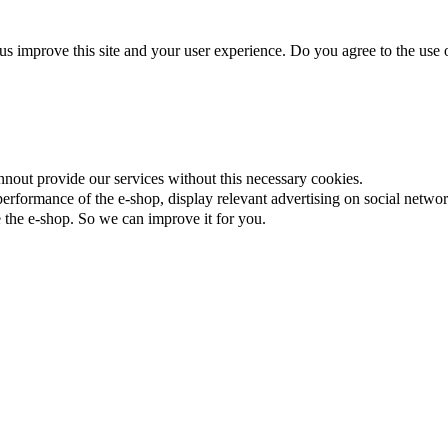
us improve this site and your user experience. Do you agree to the use o
nnout provide our services without this necessary cookies.
rformance of the e-shop, display relevant advertising on social networ
the e-shop. So we can improve it for you.