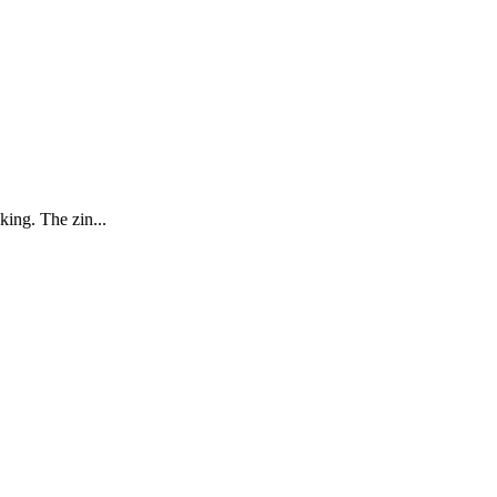
king. The zin...