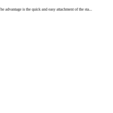
he advantage is the quick and easy attachment of the sta...