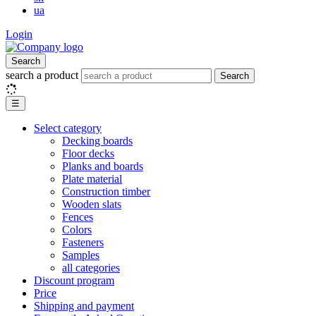
ua
Login
Search
search a product
Search
☰
Select category
Decking boards
Floor decks
Planks and boards
Plate material
Construction timber
Wooden slats
Fences
Colors
Fasteners
Samples
all categories
Discount program
Price
Shipping and payment