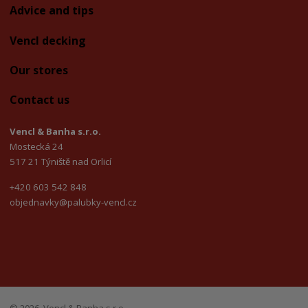
Advice and tips
Vencl decking
Our stores
Contact us
Vencl & Banha s.r.o.
Mostecká 24
517 21 Týniště nad Orlicí
+420 603 542 848
objednavky@palubky-vencl.cz