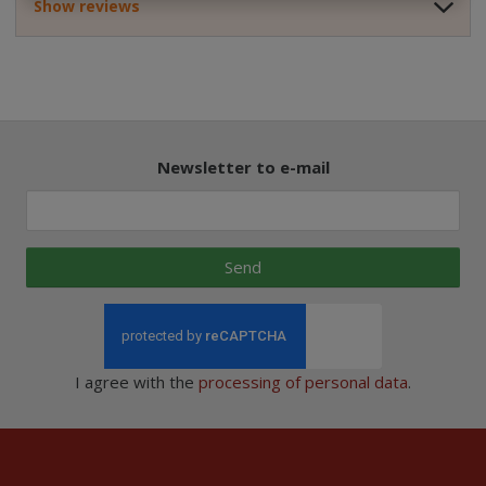
Show reviews
Newsletter to e-mail
Send
I agree with the
processing of personal data
.