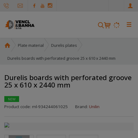
e
n
☰
S
e
a
H
Plate material
Durelis plates
r
o
c
m
Durelis boards with perforated groove 25 x 610 x 2440 mm
h
e
p
Durelis boards with perforated groove
a
25 x 610 x 2440 mm
g
e
NEW
Product code:
ml-934244061025
Brand:
Unilin