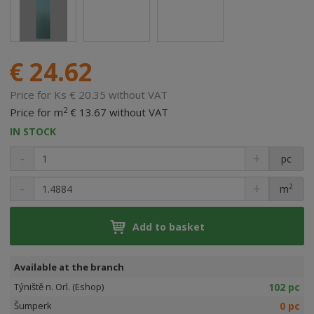
€ 24.62
Price for Ks € 20.35 without VAT
2
Price for m
€ 13.67 without VAT
IN STOCK
pc
2
m
Add to basket
Available at the branch
102 pc
Týniště n. Orl. (Eshop)
0 pc
Šumperk