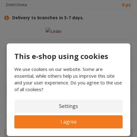
0 pc
Dolní Lhota
Delivery to branches in 5-7 days.
This e-shop using cookies
Expert advice
We use cookies on our website. Some are
essential, while others help us improve this site
and your user experience. Do you agree to the use
Manufacturers
of all cookies?
In the
description
Settings
features:
I agree