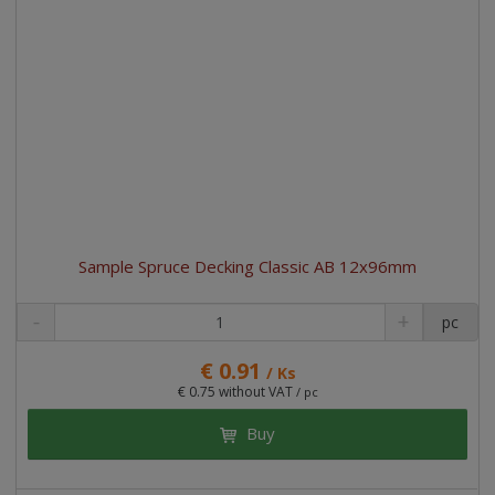
Sample Spruce Decking Classic AB 12x96mm
pc
€ 0.91
/ Ks
€ 0.75 without VAT
/ pc
Buy