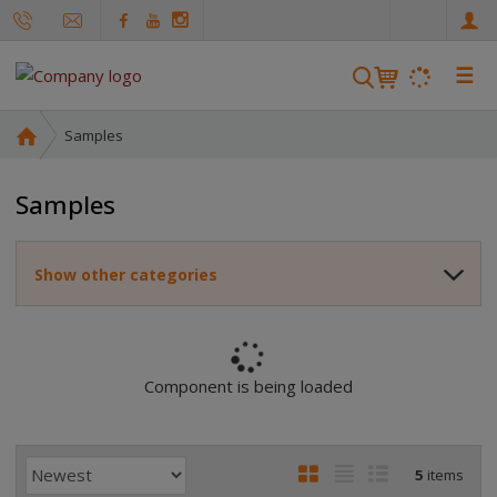
e
n
☰
S
e
a
H
Samples
r
o
m
c
Samples
e
h
p
a
Show other categories
g
e
Component is being loaded
P
I
T
R
5
items
r