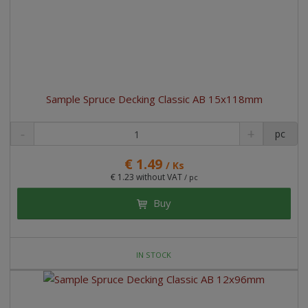
Sample Spruce Decking Classic AB 15x118mm
pc
€ 1.49
/ Ks
€ 1.23 without VAT
/ pc
Buy
IN STOCK