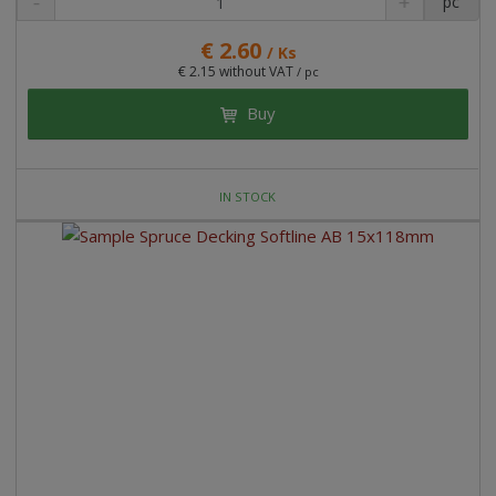
pc
€ 2.60
/ Ks
€ 2.15 without VAT
/ pc
Buy
IN STOCK