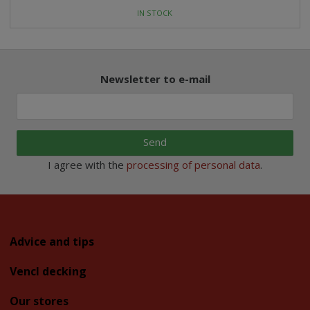
IN STOCK
Newsletter to e-mail
Send
I agree with the
processing of personal data
.
Advice and tips
Vencl decking
Our stores