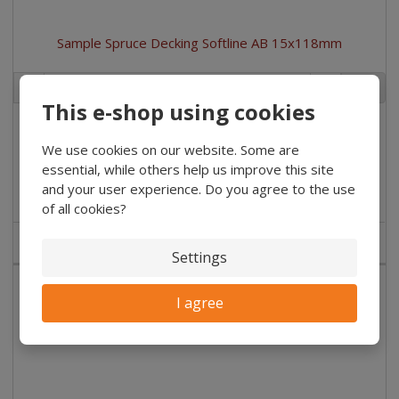
Sample Spruce Decking Softline AB 15x118mm
pc
This e-shop using cookies
€ 1.49
/ Ks
€ 1.23 without VAT
/ pc
We use cookies on our website. Some are
essential, while others help us improve this site
Buy
and your user experience. Do you agree to the use
of all cookies?
IN STOCK
Settings
I agree