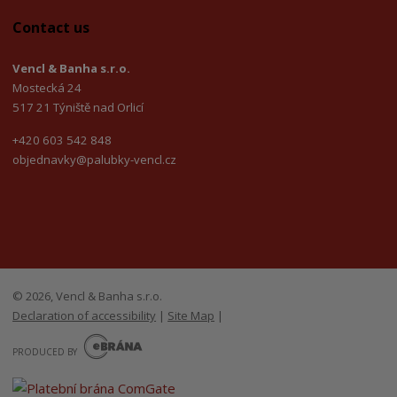
Contact us
Vencl & Banha s.r.o.
Mostecká 24
517 21 Týniště nad Orlicí
+420 603 542 848
objednavky@palubky-vencl.cz
© 2026, Vencl & Banha s.r.o.
Declaration of accessibility
|
Site Map
|
E
B
PRODUCED BY
R
Á
N
A