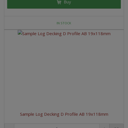
Buy
IN STOCK
Sample Log Decking D Profile AB 19x118mm