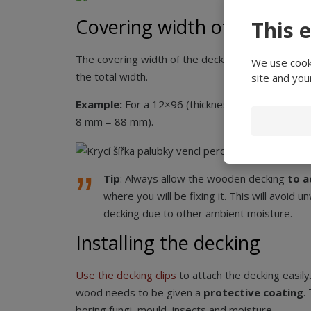
Covering width of the timb
This 
The covering width of the decking is less by a pe
We use cooki
the total width.
site and you
Example:
For a 12×96 (thickness × width) deckin
8 mm = 88 mm).
Tip
: Always allow the wooden decking
to a
where you will be fixing it. This will avoid 
decking due to other ambient moisture.
Installing the decking
Use
the decking clips
to attach the decking easily
wood needs to be given a
protective coating
.
boring fungi, mould, insects and moisture.