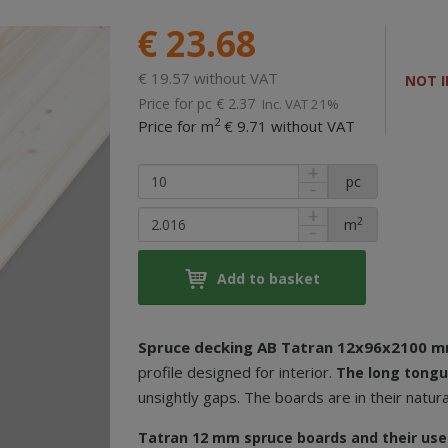
€ 23.68
€ 19.57 without VAT
NOT I
Price for pc
€ 2.37
Inc. VAT 21%
2
Price for m
€ 9.71 without VAT
pc
2
m
Add to basket
Spruce decking AB Tatran 12x96x2100 
profile designed for interior.
The
long tongu
unsightly gaps. The boards are in their natura
Tatran 12 mm spruce boards and their use