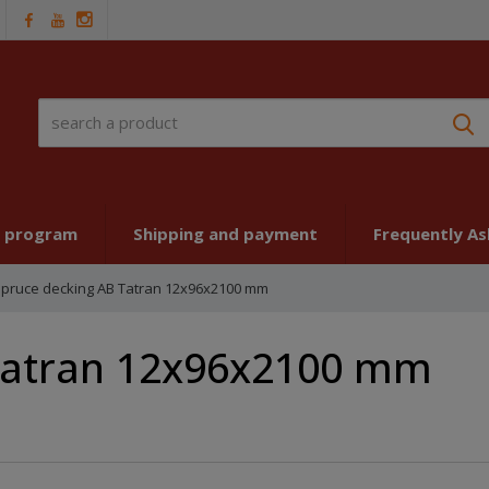
S
t program
Shipping and payment
Frequently A
pruce decking AB Tatran 12x96x2100 mm
Tatran 12x96x2100 mm