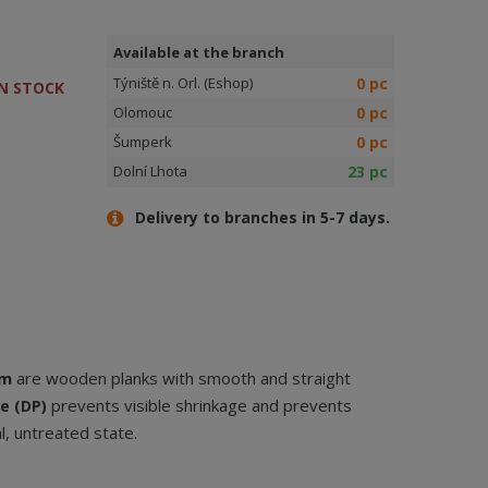
Available at the branch
0 pc
Týniště n. Orl. (Eshop)
N STOCK
0 pc
Olomouc
0 pc
Šumperk
23 pc
Dolní Lhota
Delivery to branches in 5-7 days.
mm
are wooden planks with smooth and straight
prevents visible shrinkage and prevents
e (DP)
l, untreated state.