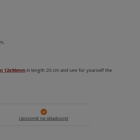
om,
in length 20 cm and see for yourself the
an 12x96mm
Upozornit na skladovost