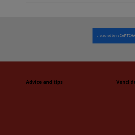
Advice and tips
Vencl d