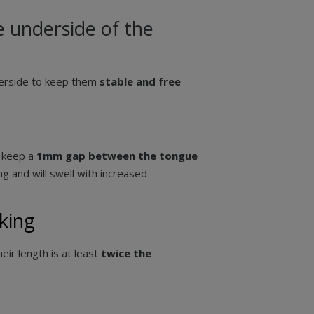
 underside of the
derside to keep them
stable and free
d keep a
1mm gap between the tongue
g and will swell with increased
king
heir length is at least
twice the