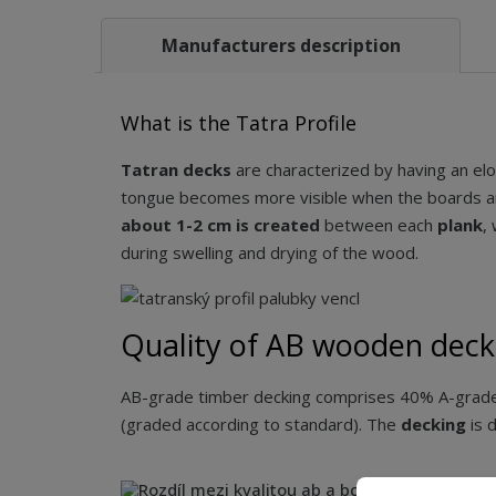
Manufacturers description
What is the Tatra Profile
Tatran decks
are characterized by having an el
tongue becomes more visible when the boards ar
about 1-2 cm is created
between each
plank
,
during swelling and drying of the wood.
Quality of AB wooden deck
AB-grade timber decking comprises 40% A-grade 
(graded according to standard). The
decking
is 