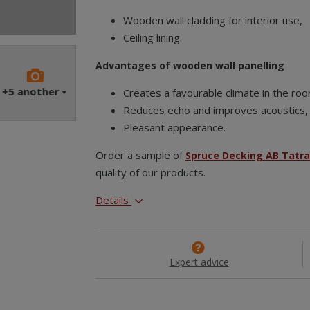
Wooden wall cladding for interior use,
Ceiling lining.
Advantages of wooden wall panelling
+5
another
Creates a favourable climate in the ro
Reduces echo and improves acoustics,
Pleasant appearance.
Order a sample of
Spruce Decking AB Tatr
quality of our products.
Details
Expert advice