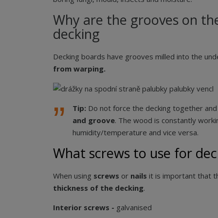
Why are the grooves on the
decking
Decking boards have grooves milled into the un
from warping.
Tip:
Do not force the decking together an
and groove
. The wood is constantly workin
humidity/temperature and vice versa.
What screws to use for dec
When using
screws
or
nails
it is important that t
thickness of the decking
.
Interior screws -
galvanised