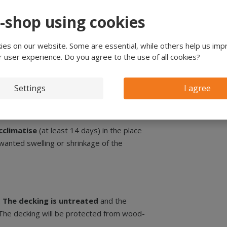
er decking
e-shop using cookies
n, which is
approximately 8 mm
less of
es on our website. Some are essential, while others help us imp
r user experience. Do you agree to the use of all cookies?
g, the covering width is 88 mm (96 mm -
Settings
I agree
cclimatise
(at least 14 days) in the place
unwanted swelling or shrinkage of the
.
The decking is untreated
and the
 The decking will be protected from wood-