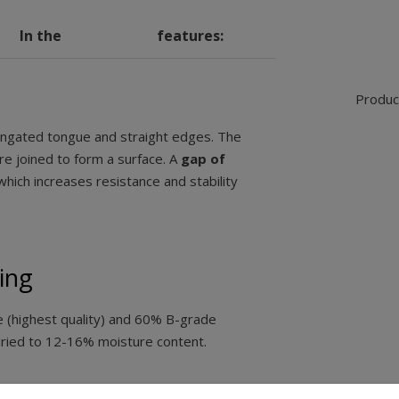
In the
features:
Product
ongated tongue and straight edges. The
e joined to form a surface. A
gap of
 which increases resistance and stability
ing
(highest quality) and 60% B-grade
dried to 12-16% moisture content.