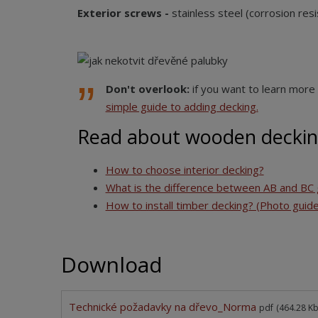
Exterior screws -
stainless steel (corrosion resi
Don't overlook:
if you want to learn more 
simple guide to adding decking.
Read about wooden deckin
How to choose interior decking?
What is the difference between AB and BC 
How to install timber decking? (Photo guide
Download
Technické požadavky na dřevo_Norma
pdf
(464.28 Kb