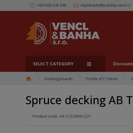
+420 603 542 848
objednavky@palubky-vencl.cz
SELECT CATEGORY
Discoun
H
S
Decking boards
Profile of F Tatran
o
m
Spruce decking AB 
e
p
a
Product code:
ml-11220961221
g
e