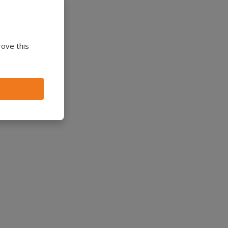
rove this