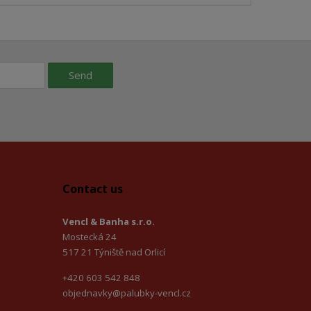
Send
Contact us
Vencl & Banha s.r.o.
Mostecká 24
517 21 Týniště nad Orlicí
+420 603 542 848
objednavky@palubky-vencl.cz