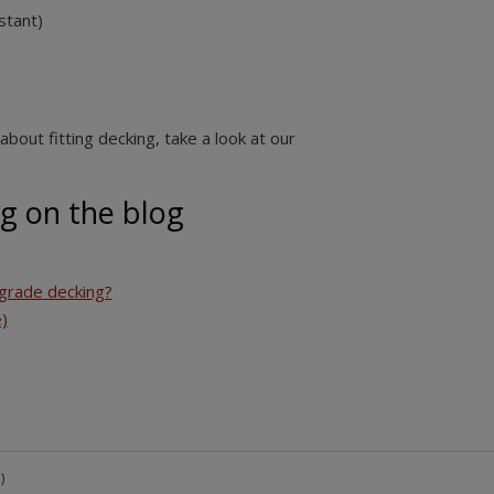
stant)
about fitting decking
, take a look at our
g on the blog
grade decking?
)
)