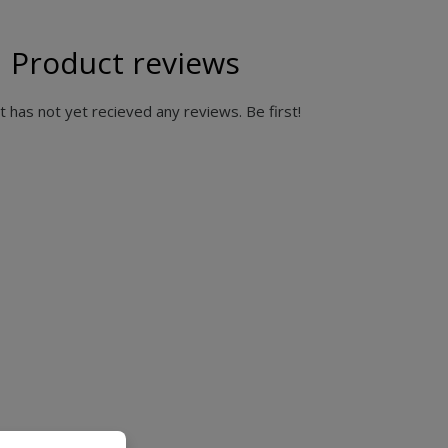
Product reviews
 has not yet recieved any reviews. Be first!