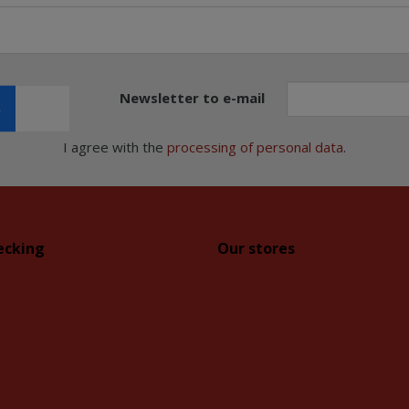
Newsletter to e-mail
I agree with the
processing of personal data
.
ecking
Our stores