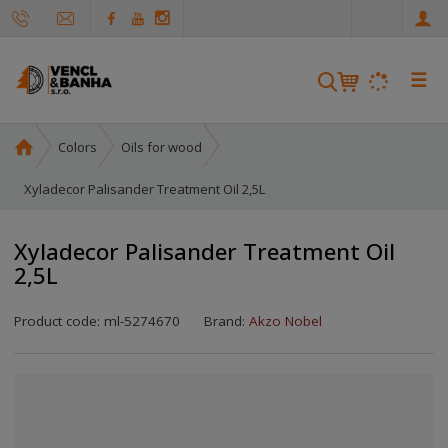
e
n
☰
S
e
a
H
Colors
Oils for wood
r
o
c
m
Xyladecor Palisander Treatment Oil 2,5L
h
e
p
Xyladecor Palisander Treatment Oil
a
2,5L
g
e
Product code:
ml-5274670
Brand:
Akzo Nobel