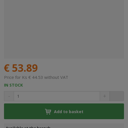
€ 53.89
Price for Ks € 44.53 without VAT
IN STOCK
Add to basket
Available at the branch