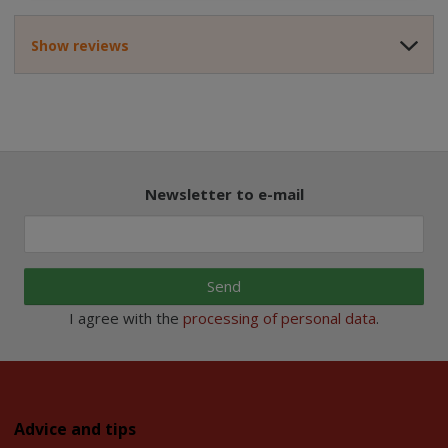
Show reviews
Newsletter to e-mail
Send
I agree with the
processing of personal data
.
Advice and tips