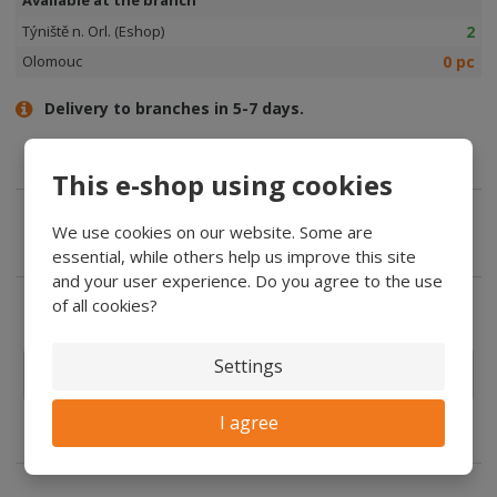
2
Týniště n. Orl. (Eshop)
0 pc
Olomouc
Delivery to branches in 5-7 days.
This e-shop using cookies
We use cookies on our website. Some are
Expert advice
essential, while others help us improve this site
and your user experience. Do you agree to the use
of all cookies?
Settings
Manufacturers
In the
description
I agree
features: