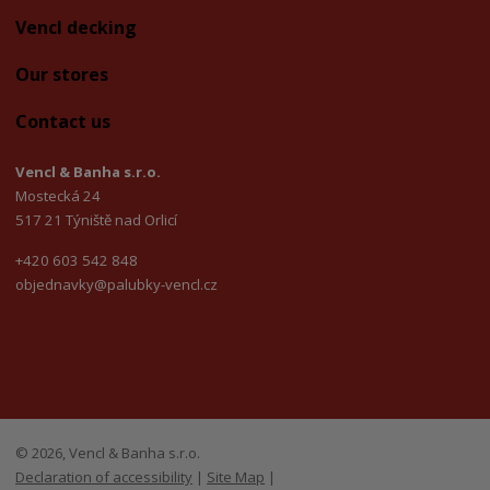
Vencl decking
Our stores
Contact us
Vencl & Banha s.r.o.
Mostecká 24
517 21 Týniště nad Orlicí
+420 603 542 848
objednavky@palubky-vencl.cz
© 2026, Vencl & Banha s.r.o.
Declaration of accessibility
|
Site Map
|