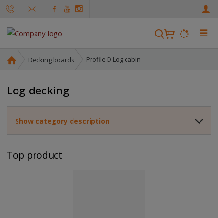
e
n
☰
S
e
a
H
Profile D Log cabin
Decking boards
r
o
m
c
Log decking
e
h
p
a
Show category description
g
e
Top product