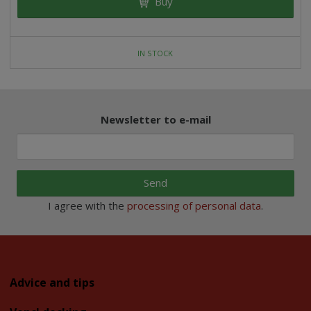
Buy
IN STOCK
Newsletter to e-mail
Send
I agree with the
processing of personal data
.
Advice and tips