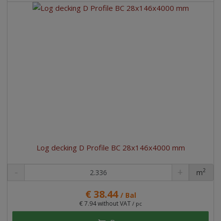
Log decking D Profile BC 28x146x4000 mm
2
m
pc
€ 38.44
/ Bal
€ 7.94 without VAT
/ pc