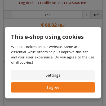
Log decks D Profile AB 19x118x5000 mm
2
m
pc
€ 60.02
/ Bal
€ 8.27 without VAT
/ pc
This e-shop using cookies
Buy
We use cookies on our website. Some are
essential, while others help us improve this site
NOT IN STOCK
and your user experience. Do you agree to the use
of all cookies?
Settings
I agree