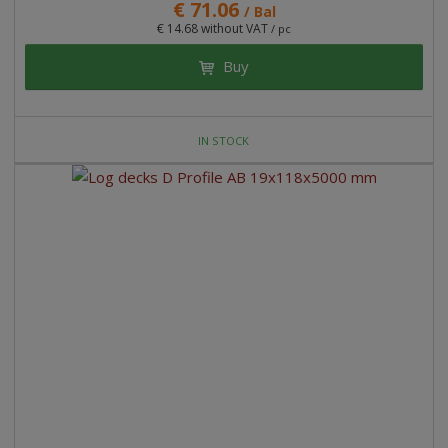
€ 71.06
/ Bal
€ 14.68 without VAT
/ pc
Buy
IN STOCK