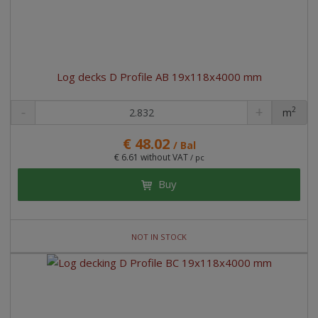
Log decks D Profile AB 19x118x4000 mm
2
m
pc
€ 48.02
/ Bal
€ 6.61 without VAT
/ pc
Buy
NOT IN STOCK