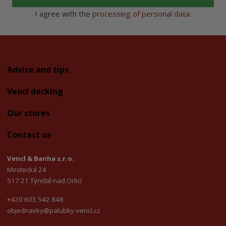
I agree with the
processing of personal data
.
Advice and tips
Vencl decking
Our stores
Contact us
Vencl & Banha s.r.o.
Mostecká 24
517 21 Týniště nad Orlicí
+420 603 542 848
objednavky@palubky-vencl.cz