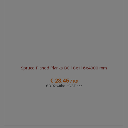
Spruce Planed Planks BC 18x116x4000 mm
€ 28.46
/ Ks
€ 3.92 without VAT
/ pc