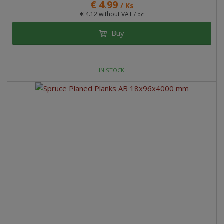
€ 4.99
/ Ks
€ 4.12 without VAT
/ pc
Buy
IN STOCK