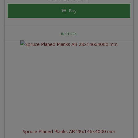
Buy
IN STOCK
Spruce Planed Planks AB 28x146x4000 mm