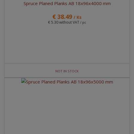
Spruce Planed Planks AB 18x96x4000 mm
€ 38.49
/ Ks
€ 5.30 without VAT
/ pc
NOT IN STOCK