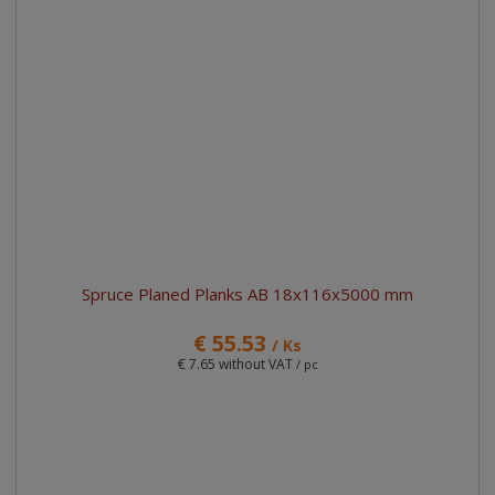
d
g
l
l
u
e
e
i
c
l
l
s
t
i
i
t
s
o
s
s
r
t
t
t
i
n
g
Spruce Planed Planks AB 18x116x5000 mm
€ 55.53
/ Ks
€ 7.65 without VAT
/ pc