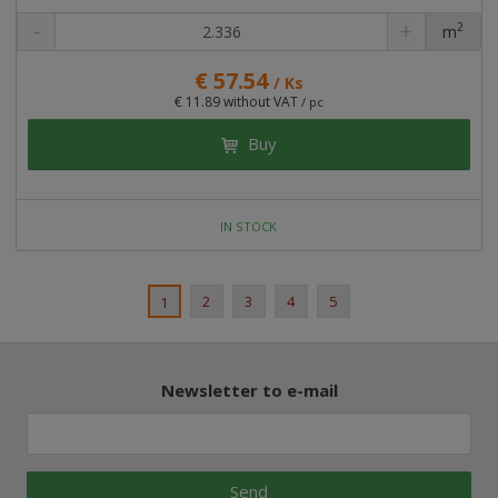
2
m
pc
€ 57.54
/ Ks
€ 11.89 without VAT
/ pc
Buy
IN STOCK
2
3
4
5
1
Newsletter to e-mail
Send