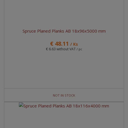
Spruce Planed Planks AB 18x96x5000 mm
€ 48.11
/ Ks
€ 6.63 without VAT
/ pc
NOT IN STOCK