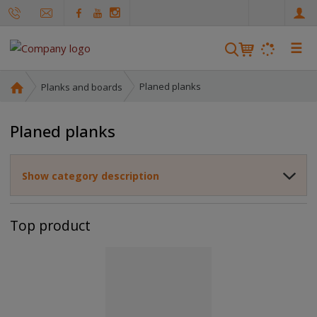
e
n
☰
S
e
a
H
Planed planks
Planks and boards
r
o
m
c
Planed planks
e
h
p
a
Show category description
g
e
Top product