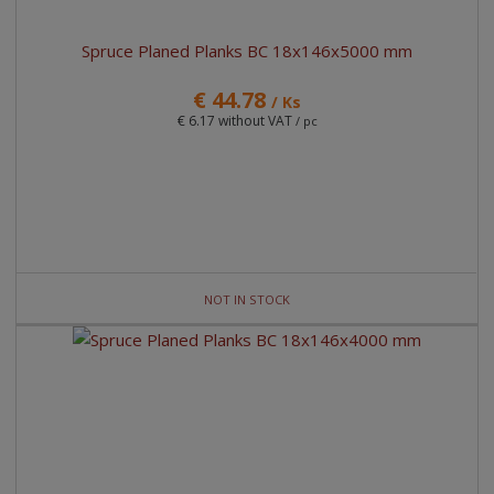
Spruce Planed Planks BC 18x146x5000 mm
€ 44.78
/ Ks
€ 6.17 without VAT
/ pc
NOT IN STOCK