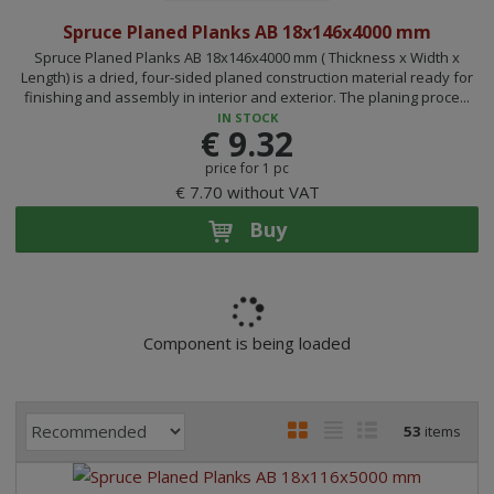
Spruce Planed Planks AB 18x146x4000 mm
Spruce Planed Planks AB 18x146x4000 mm ( Thickness x Width x
Length) is a dried, four-sided planed construction material ready for
finishing and assembly in interior and exterior. The planing proce...
IN STOCK
€ 9.32
price for 1 pc
€ 7.70 without VAT
Buy
Component is being loaded
P
I
T
R
53
items
r
m
a
o
o
a
b
w