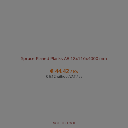
Spruce Planed Planks AB 18x116x4000 mm
€ 44.42
/ Ks
€ 6.12 without VAT
/ pc
NOT IN STOCK