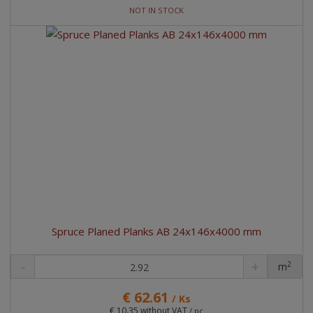
NOT IN STOCK
Spruce Planed Planks AB 24x146x4000 mm
2
m
pc
€ 62.61
/ Ks
€ 10.35 without VAT
/ pc