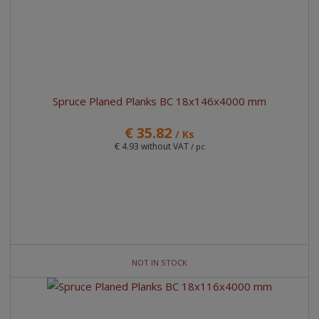
Spruce Planed Planks BC 18x146x4000 mm
€ 35.82
/ Ks
€ 4.93 without VAT
/ pc
NOT IN STOCK