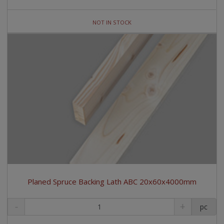
NOT IN STOCK
Planed Spruce Backing Lath ABC 20x60x4000mm
pc