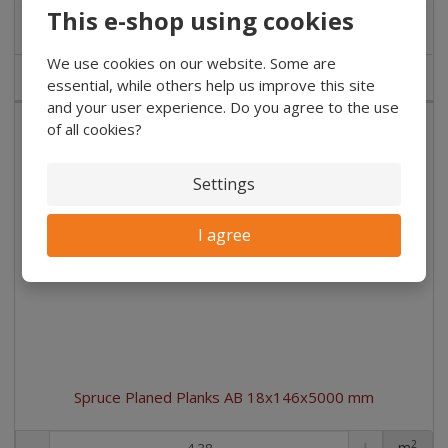
Buy
This e-shop using cookies
We use cookies on our website. Some are
IN STOCK
essential, while others help us improve this site
and your user experience. Do you agree to the use
of all cookies?
Settings
I agree
Spruce Planed Planks AB 18x146x5000 mm
2
m
pc