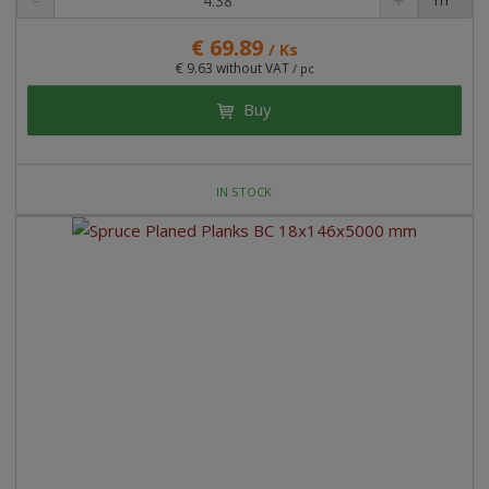
€ 69.89
/ Ks
€ 9.63 without VAT
/ pc
Buy
IN STOCK