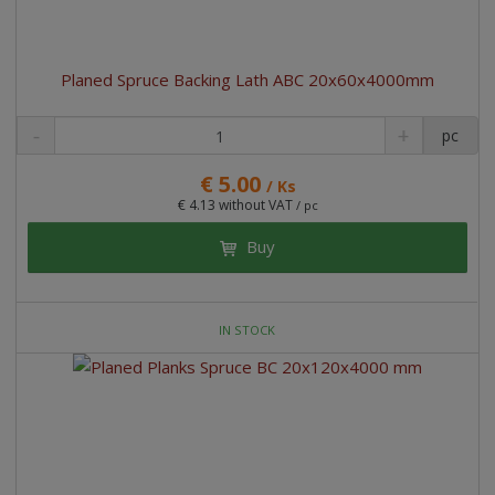
Planed Spruce Backing Lath ABC 20x60x4000mm
pc
€ 5.00
/ Ks
€ 4.13 without VAT
/ pc
Buy
IN STOCK