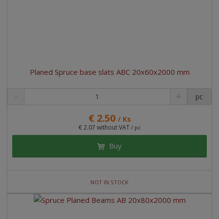
r
t
t
t
i
n
g
Planed Spruce base slats ABC 20x60x2000 mm
pc
€ 2.50
/ Ks
€ 2.07 without VAT
/ pc
Buy
NOT IN STOCK