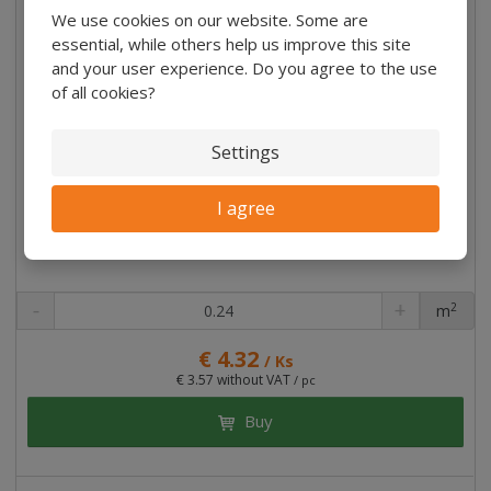
We use cookies on our website. Some are
essential, while others help us improve this site
and your user experience. Do you agree to the use
of all cookies?
Settings
I agree
2
m
pc
€ 4.32
/ Ks
€ 3.57 without VAT
/ pc
Buy