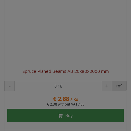
Spruce Planed Beams AB 20x80x2000 mm
2
m
pc
€ 2.88
/ Ks
€ 2.38 without VAT
/ pc
Buy