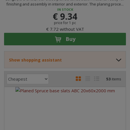
finishing and assembly in interior and exterior. The planing proce...
IN STOCK
€ 9.34
price for 1 pc
€ 7.72 without VAT
Buy
Show shopping assistant
P
I
T
R
53
items
r
m
a
o
o
a
b
w
d
g
l
l
u
e
e
i
c
l
l
s
t
i
i
t
s
o
s
s