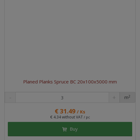
Planed Planks Spruce BC 20x100x5000 mm
2
m
pc
€ 31.49
/ Ks
€ 4.34 without VAT
/ pc
Buy