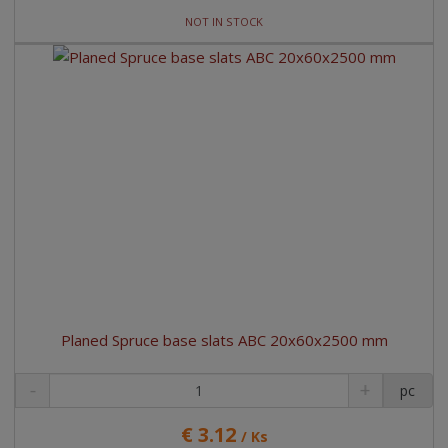
NOT IN STOCK
Planed Spruce base slats ABC 20x60x2500 mm
pc
€ 3.12
/ Ks