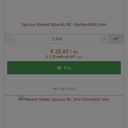
Spruce Planed Boards BC 18x96x4000 mm
2
m
pc
€ 23.61
/ Ks
€ 3.25 without VAT
/ pc
Buy
NOT IN STOCK