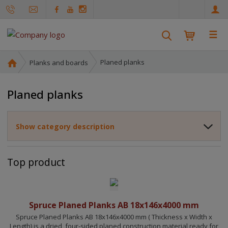
e
n
☰
S
e
a
H
Planed planks
Planks and boards
r
o
m
c
Planed planks
e
h
p
a
Show category description
g
e
Top product
Spruce Planed Planks AB 18x146x4000 mm
Spruce Planed Planks AB 18x146x4000 mm ( Thickness x Width x
Length) is a dried, four-sided planed construction material ready for