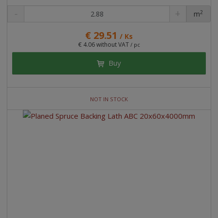
2
m
pc
€ 29.51
/ Ks
€ 4.06 without VAT
/ pc
Buy
NOT IN STOCK