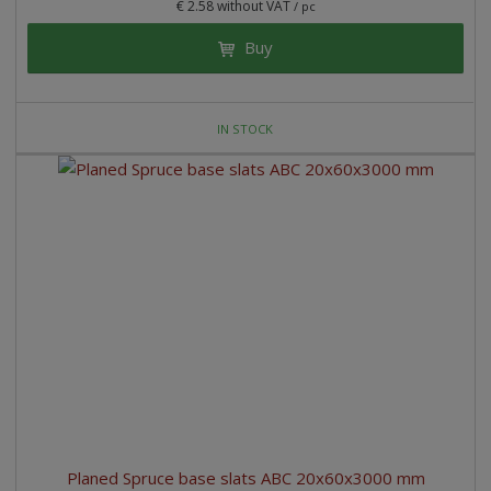
€ 2.58 without VAT
/ pc
Buy
IN STOCK
Planed Spruce base slats ABC 20x60x3000 mm