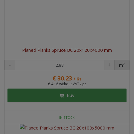
Planed Planks Spruce BC 20x120x4000 mm
2
m
pc
€ 30.23
/ Ks
€ 4.16 without VAT
/ pc
Buy
IN STOCK