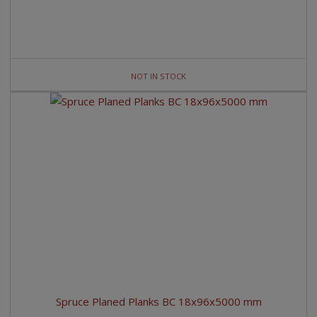
NOT IN STOCK
Spruce Planed Planks BC 18x96x5000 mm