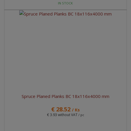
IN STOCK
Spruce Planed Planks BC 18x116x4000 mm
€ 28.52
/ Ks
€ 3.93 without VAT
/ pc