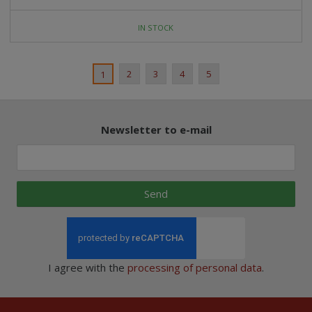
IN STOCK
2
3
4
5
1
Newsletter to e-mail
Send
I agree with the
processing of personal data
.