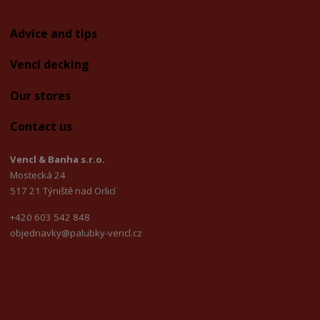
Advice and tips
Vencl decking
Our stores
Contact us
Vencl & Banha s.r.o.
Mostecká 24
517 21 Týniště nad Orlicí
+420 603 542 848
objednavky@palubky-vencl.cz