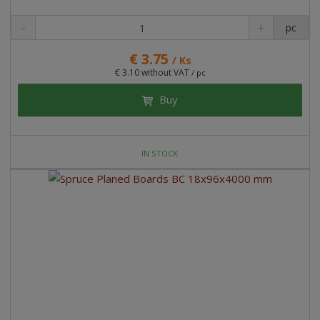
pc
€ 3.75
/ Ks
€ 3.10 without VAT
/ pc
Buy
IN STOCK