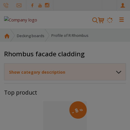
e
n
☰
S
e
a
H
Profile of R Rhombus
Decking boards
r
o
m
c
Rhombus facade cladding
e
h
p
a
Show category description
g
e
Top product
8
%
-