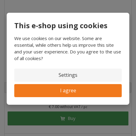
This e-shop using cookies
We use cookies on our website. Some are
essential, while others help us improve this site
and your user experience. Do you agree to the use
of all cookies?
Facade tiles Rhombus AB Spruce 18x118x4000 mm
Settings
2
m
pc
I agree
€ 50.81
/ Bal
€ 7.00 without VAT
/ pc
Buy