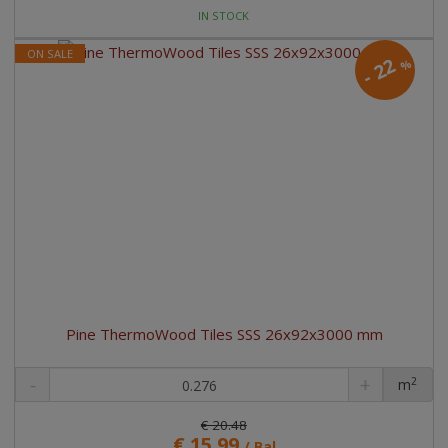
IN STOCK
ON SALE
22
%
-
Pine ThermoWood Tiles SSS 26x92x3000 mm
2
m
pc
€ 20.48
€ 15.99
/ Bal