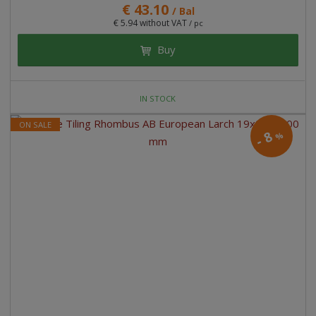
€ 43.10
/ Bal
€ 5.94 without VAT
/ pc
Buy
IN STOCK
ON SALE
8
%
-