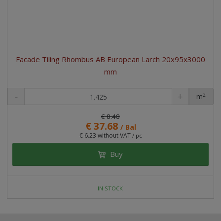
Facade Tiling Rhombus AB European Larch 20x95x3000
mm
2
m
pc
€ 8.48
€ 37.68
/ Bal
€ 6.23 without VAT
/ pc
Buy
IN STOCK