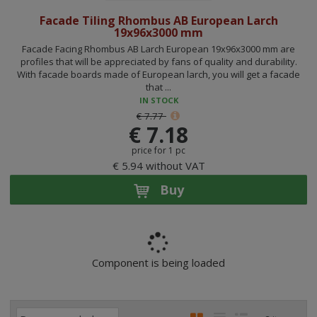
Facade Tiling Rhombus AB European Larch
19x96x3000 mm
Facade Facing Rhombus AB Larch European 19x96x3000 mm are
profiles that will be appreciated by fans of quality and durability.
With facade boards made of European larch, you will get a facade
that ...
IN STOCK
€ 7.77
€ 7.18
price for 1 pc
€ 5.94 without VAT
Buy
Component is being loaded
P
I
T
R