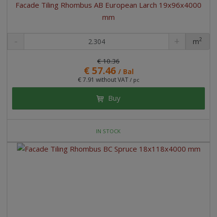
Facade Tiling Rhombus AB European Larch 19x96x4000
mm
2
m
pc
€ 10.36
€ 57.46
/ Bal
€ 7.91 without VAT
/ pc
Buy
IN STOCK