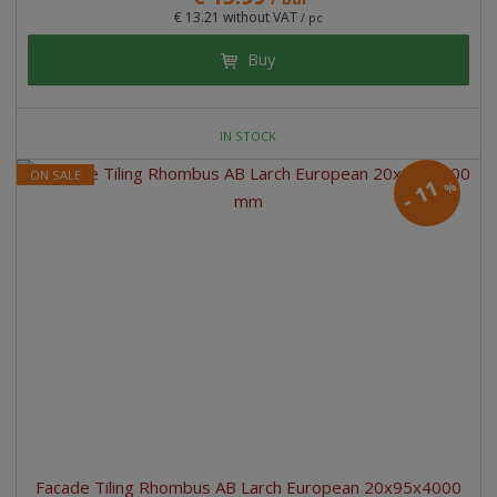
€ 13.21 without VAT
/ pc
Buy
IN STOCK
ON SALE
11
%
-
Facade Tiling Rhombus AB Larch European 20x95x4000