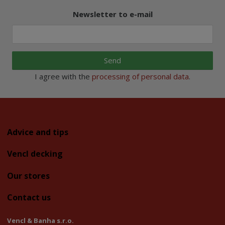
Newsletter to e-mail
Send
I agree with the
processing of personal data
.
Advice and tips
Vencl decking
Our stores
Contact us
Vencl & Banha s.r.o.