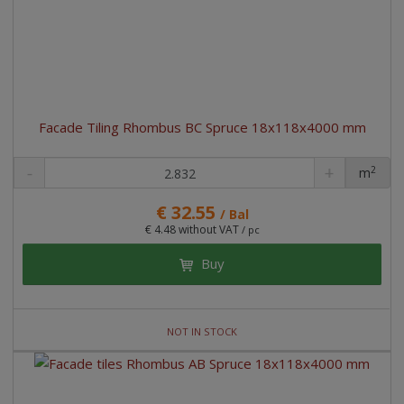
Facade Tiling Rhombus BC Spruce 18x118x4000 mm
2
m
pc
€ 32.55
/ Bal
€ 4.48 without VAT
/ pc
Buy
NOT IN STOCK